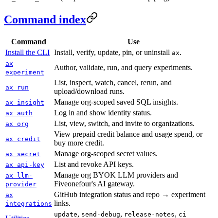
Command index
Command
Use
Install the CLI
Install, verify, update, pin, or uninstall
.
ax
ax
Author, validate, run, and query experiments.
experiment
List, inspect, watch, cancel, rerun, and
ax run
upload/download runs.
Manage org-scoped saved SQL insights.
ax insight
Log in and show identity status.
ax auth
List, view, switch, and invite to organizations.
ax org
View prepaid credit balance and usage spend, or
ax credit
buy more credit.
Manage org-scoped secret values.
ax secret
List and revoke API keys.
ax api-key
Manage org BYOK LLM providers and
ax llm-
Fiveonefour's AI gateway.
provider
GitHub integration status and repo → experiment
ax
links.
integrations
,
,
,
update
send-debug
release-notes
ci