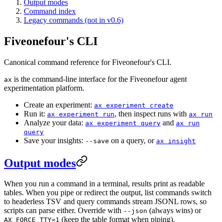
Output modes
Command index
Legacy commands (not in v0.6)
Fiveonefour's CLI
Canonical command reference for Fiveonefour's CLI.
is the command-line interface for the Fiveonefour agent
ax
experimentation platform.
Create an experiment:
ax experiment create
Run it:
, then inspect runs with
ax experiment run
ax run
Analyze your data:
and
ax experiment query
ax run
query
Save your insights:
on a query, or
--save
ax insight
Output modes
When you run a command in a terminal, results print as readable
tables. When you pipe or redirect the output, list commands switch
to headerless TSV and query commands stream JSONL rows, so
scripts can parse either. Override with
(always wins) or
--json
(keep the table format when piping).
AX_FORCE_TTY=1