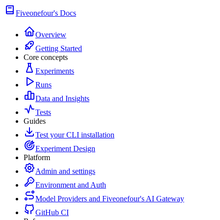
Fiveonefour's Docs
Overview
Getting Started
Core concepts
Experiments
Runs
Data and Insights
Tests
Guides
Test your CLI installation
Experiment Design
Platform
Admin and settings
Environment and Auth
Model Providers and Fiveonefour's AI Gateway
GitHub CI