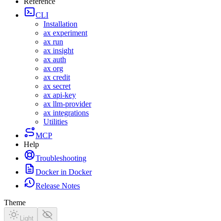
Reference
CLI
Installation
ax experiment
ax run
ax insight
ax auth
ax org
ax credit
ax secret
ax api-key
ax llm-provider
ax integrations
Utilities
MCP
Help
MCP Install
MCP Tools
Troubleshooting
Docker in Docker
Release Notes
0.5.0-rp
Theme
0.4.0-rp
0.3.0-rp
Light