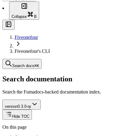
0.2.0-rp
0.1.0-rp
Collapse
B
Fiveonefour
Fiveonefour's CLI
Search docs
⌘
K
Search documentation
Search the Fumadocs-backed documentation index.
version
0.3.0-rp
Hide TOC
On this page