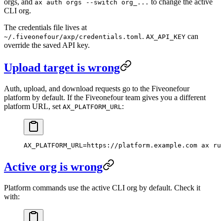
orgs, and
to change the active
ax auth orgs --switch org_...
CLI org.
The credentials file lives at
.
can
~/.fiveonefour/axp/credentials.toml
AX_API_KEY
override the saved API key.
Upload target is wrong
Auth, upload, and download requests go to the Fiveonefour
platform by default. If the Fiveonefour team gives you a different
platform URL, set
:
AX_PLATFORM_URL
AX_PLATFORM_URL
=
https://platform.example.com
 ax
 ru
Active org is wrong
Platform commands use the active CLI org by default. Check it
with: