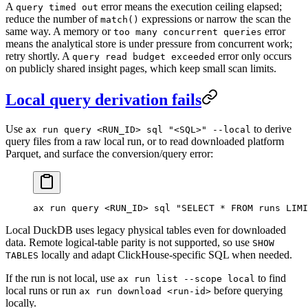
A
error means the execution ceiling elapsed;
query timed out
reduce the number of
expressions or narrow the scan the
match()
same way. A memory or
error
too many concurrent queries
means the analytical store is under pressure from concurrent work;
retry shortly. A
error only occurs
query read budget exceeded
on publicly shared insight pages, which keep small scan limits.
Local query derivation fails
Use
to derive
ax run query <RUN_ID> sql "<SQL>" --local
query files from a raw local run, or to read downloaded platform
Parquet, and surface the conversion/query error:
ax
 run
 query
 <
RUN_I
D
>
 sql
 "SELECT * FROM runs LIMI
Local DuckDB uses legacy physical tables even for downloaded
data. Remote logical-table parity is not supported, so use
SHOW
locally and adapt ClickHouse-specific SQL when needed.
TABLES
If the run is not local, use
to find
ax run list --scope local
local runs or run
before querying
ax run download <run-id>
locally.