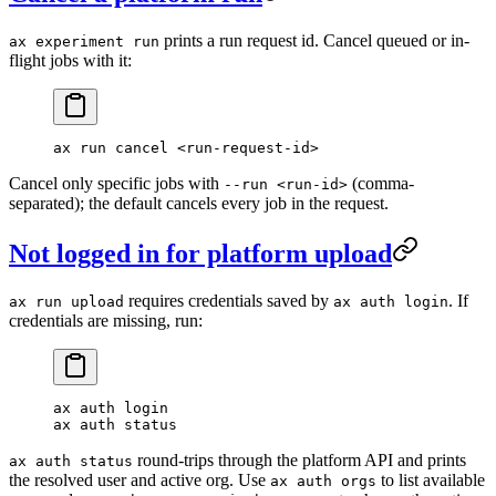
prints a run request id. Cancel queued or in-
ax experiment run
flight jobs with it:
ax
 run
 cancel
 <
run-request-i
d
>
Cancel only specific jobs with
(comma-
--run <run-id>
separated); the default cancels every job in the request.
Not logged in for platform upload
requires credentials saved by
. If
ax run upload
ax auth login
credentials are missing, run:
ax
 auth
 login
ax
 auth
 status
round-trips through the platform API and prints
ax auth status
the resolved user and active org. Use
to list available
ax auth orgs