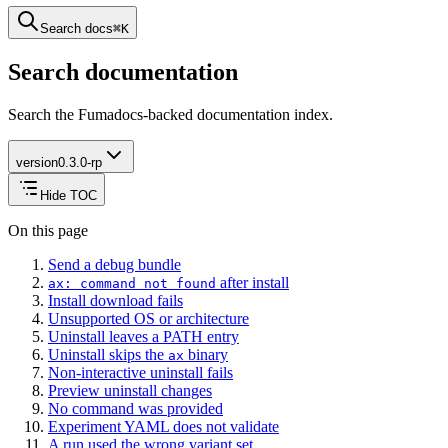
Search docs
⌘
K
Search documentation
Search the Fumadocs-backed documentation index.
version
0.3.0-rp
Hide TOC
On this page
Send a debug bundle
after install
ax: command not found
Install download fails
Unsupported OS or architecture
Uninstall leaves a PATH entry
Uninstall skips the
binary
ax
Non-interactive uninstall fails
Preview uninstall changes
No command was provided
Experiment YAML does not validate
A run used the wrong variant set