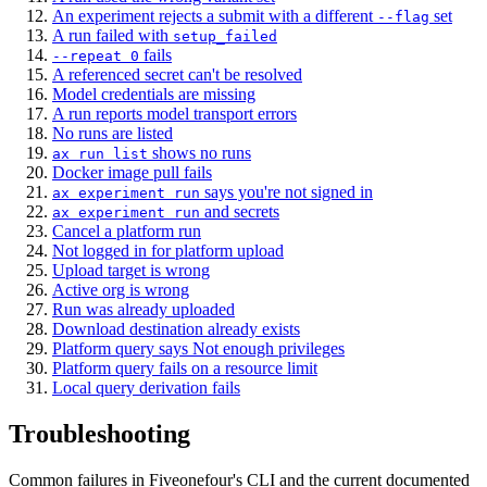
An experiment rejects a submit with a different
set
--flag
A run failed with
setup_failed
fails
--repeat 0
A referenced secret can't be resolved
Model credentials are missing
A run reports model transport errors
No runs are listed
shows no runs
ax run list
Docker image pull fails
says you're not signed in
ax experiment run
and secrets
ax experiment run
Cancel a platform run
Not logged in for platform upload
Upload target is wrong
Active org is wrong
Run was already uploaded
Download destination already exists
Platform query says Not enough privileges
Platform query fails on a resource limit
Local query derivation fails
Troubleshooting
Common failures in Fiveonefour's CLI and the current documented