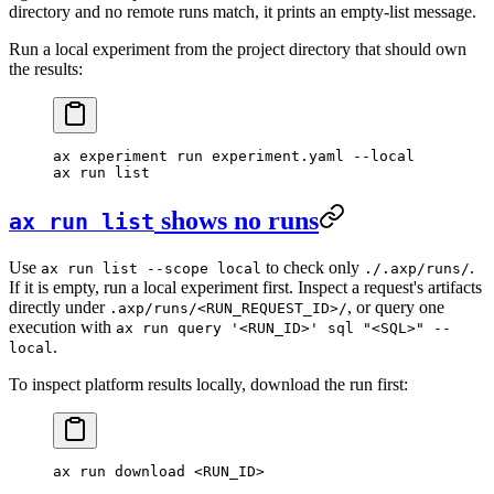
directory and no remote runs match, it prints an empty-list message.
Run a local experiment from the project directory that should own
the results:
ax
 experiment
 run
 experiment.yaml
 --local
ax
 run
 list
shows no runs
ax run list
Use
to check only
.
ax run list --scope local
./.axp/runs/
If it is empty, run a local experiment first. Inspect a request's artifacts
directly under
, or query one
.axp/runs/<RUN_REQUEST_ID>/
execution with
ax run query '<RUN_ID>' sql "<SQL>" --
.
local
To inspect platform results locally, download the run first:
ax
 run
 download
 <
RUN_I
D
>