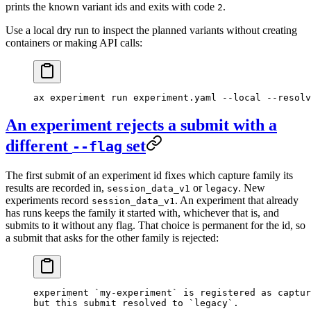
prints the known variant ids and exits with code
.
2
Use a local dry run to inspect the planned variants without creating
containers or making API calls:
ax
 experiment
 run
 experiment.yaml
 --local
 --resolv
An experiment rejects a submit with a
different
set
--flag
The first submit of an experiment id fixes which capture family its
results are recorded in,
or
. New
session_data_v1
legacy
experiments record
. An experiment that already
session_data_v1
has runs keeps the family it started with, whichever that is, and
submits to it without any flag. That choice is permanent for the id, so
a submit that asks for the other family is rejected:
experiment `my-experiment` is registered as captur
but this submit resolved to `legacy`.