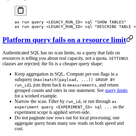
ax
 run
 query
 <
LEGACY_RUN_I
D
>
 sql
 "SHOW TABLES"
ax
 run
 query
 <
LEGACY_RUN_I
D
>
 sql
 "DESCRIBE TABLE <
Platform query fails on a resource limit
Authenticated SQL has no scan limits, so a query that fails on
resources is telling you about real capacity, not a quota.
SETTINGS
clauses are rejected; the fix is a cheaper query shape:
Keep aggregation in SQL. Compute per-run flags in a
subquery (
max(match(payload, ...)) GROUP BY
), join them back to
, and return
run_id
measurements
grouped counts and rates in one statement. See
query limits
for a worked example.
Narrow the scan. Filter by
, or run through
run_id
ax
so the
experiment query <EXPERIMENT_ID> sql ...
experiment scope is applied server-side.
Do not paginate raw rows out for local processing; one
aggregate query beats many raw reads on both speed and
cost.