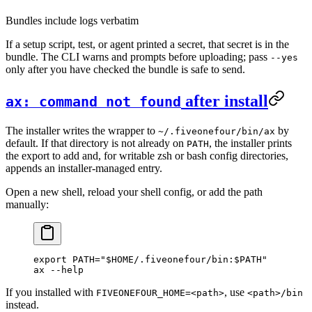
Bundles include logs verbatim
If a setup script, test, or agent printed a secret, that secret is in the
bundle. The CLI warns and prompts before uploading; pass
--yes
only after you have checked the bundle is safe to send.
after install
ax: command not found
The installer writes the wrapper to
by
~/.fiveonefour/bin/ax
default. If that directory is not already on
, the installer prints
PATH
the export to add and, for writable zsh or bash config directories,
appends an installer-managed entry.
Open a new shell, reload your shell config, or add the path
manually:
export
 PATH
=
"
$HOME
/.fiveonefour/bin:
$PATH
"
ax
 --help
If you installed with
, use
FIVEONEFOUR_HOME=<path>
<path>/bin
instead.