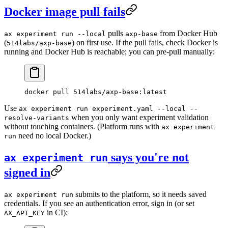
Docker image pull fails
pulls
from Docker Hub
ax experiment run --local
axp-base
(
) on first use. If the pull fails, check Docker is
514labs/axp-base
running and Docker Hub is reachable; you can pre-pull manually:
docker
 pull
 514labs/axp-base:latest
Use
ax experiment run experiment.yaml --local --
when you only want experiment validation
resolve-variants
without touching containers. (Platform runs with
ax experiment
need no local Docker.)
run
says you're not
ax experiment run
signed in
submits to the platform, so it needs saved
ax experiment run
credentials. If you see an authentication error, sign in (or set
in CI):
AX_API_KEY