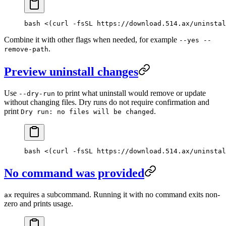
bash <(curl -fsSL https://download.514.ax/uninstal
Combine it with other flags when needed, for example
--yes --
.
remove-path
Preview uninstall changes
Use
to print what uninstall would remove or update
--dry-run
without changing files. Dry runs do not require confirmation and
print
.
Dry run: no files will be changed
bash <(curl -fsSL https://download.514.ax/uninstal
No command was provided
requires a subcommand. Running it with no command exits non-
ax
zero and prints usage.