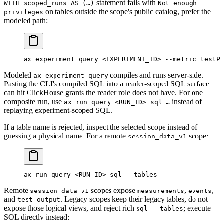
statement fails with
WITH scoped_runs AS (…)
Not enough
on tables outside the scope's public catalog, prefer the
privileges
modeled path:
ax
 experiment
 query
 <
EXPERIMENT_I
D
>
 --metric
 testP
Modeled
compiles and runs server-side.
ax experiment query
Pasting the CLI's compiled SQL into a reader-scoped SQL surface
can hit ClickHouse grants the reader role does not have. For one
composite run, use
instead of
ax run query <RUN_ID> sql …
replaying experiment-scoped SQL.
If a table name is rejected, inspect the selected scope instead of
guessing a physical name. For a remote
scope:
session_data_v1
ax
 run
 query
 <
RUN_I
D
>
 sql
 --tables
Remote
scopes expose
,
,
session_data_v1
measurements
events
and
. Legacy scopes keep their legacy tables, do not
test_output
expose those logical views, and reject rich
; execute
sql --tables
SQL directly instead: