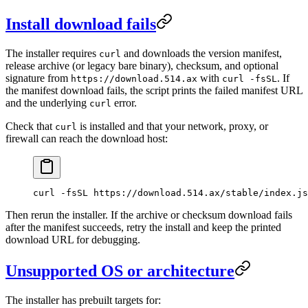
Install download fails
The installer requires
and downloads the version manifest,
curl
release archive (or legacy bare binary), checksum, and optional
signature from
with
. If
https://download.514.ax
curl -fsSL
the manifest download fails, the script prints the failed manifest URL
and the underlying
error.
curl
Check that
is installed and that your network, proxy, or
curl
firewall can reach the download host:
curl
 -fsSL
 https://download.514.ax/stable/index.js
Then rerun the installer. If the archive or checksum download fails
after the manifest succeeds, retry the install and keep the printed
download URL for debugging.
Unsupported OS or architecture
The installer has prebuilt targets for: