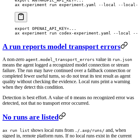
export
 ANTHROPIC_API_KEY
=
...
ax
 experiment
 run
 experiment.yaml
 --local
 --local-
export
 OPENAI_API_KEY
=
...
ax
 experiment
 run
 codex-experiment.yaml
 --local
 --
A run reports model transport errors
A non-zero
value in
agent.model_transport_errors
run.json
means the agent logged a recognized model connection or stream
failure. The run may have continued over a fallback connection or
completed fewer useful turns, so do not treat its test result as agent
quality without checking the evidence. Local runs print a warning
when they detect this condition.
Detection is best effort. A value of
means no recognized error was
0
detected, not that no transport error occurred.
No runs are listed
shows local runs from
and, when
ax run list
./.axp/runs/
signed in, remote platform runs. If no local runs exist in the current