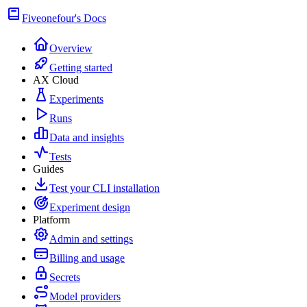
Fiveonefour's Docs
Overview
Getting started
AX Cloud
Experiments
Runs
Data and insights
Tests
Guides
Test your CLI installation
Experiment design
Platform
Admin and settings
Billing and usage
Secrets
Model providers