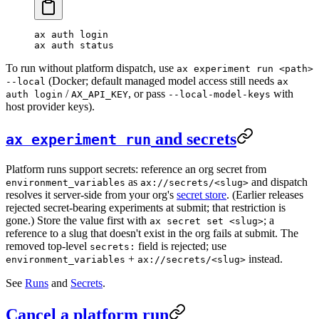
ax
 auth
 login
ax
 auth
 status
To run without platform dispatch, use
ax experiment run <path>
(Docker; default managed model access still needs
--local
ax
/
, or pass
with
auth login
AX_API_KEY
--local-model-keys
host provider keys).
and secrets
ax experiment run
Platform runs support secrets: reference an org secret from
as
and dispatch
environment_variables
ax://secrets/<slug>
resolves it server-side from your org's
secret store
. (Earlier releases
rejected secret-bearing experiments at submit; that restriction is
gone.) Store the value first with
; a
ax secret set <slug>
reference to a slug that doesn't exist in the org fails at submit. The
removed top-level
field is rejected; use
secrets:
+
instead.
environment_variables
ax://secrets/<slug>
See
Runs
and
Secrets
.
Cancel a platform run