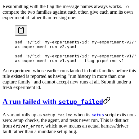
Resubmitting with the flag the message names always works. To
compare the two families against each other, give each arm its own
experiment id rather than reusing one:
sed
 's/^id: my-experiment$/id: my-experiment-v2/'
 
ax
 experiment
 run
 v2.yaml
sed
 's/^id: my-experiment$/id: my-experiment-v1/'
 
ax
 experiment
 run
 v1.yaml
 --flag
 pipeline-v1
An experiment whose earlier runs landed in both families before this
rule existed is reported as having "run history in more than one
capture family" and cannot accept new runs at all. Submit under a
fresh experiment id.
A run failed with
setup_failed
A variant rolls up as
when its
script exits non-
setup_failed
setup
zero: setup-checks, the agent, and tests never run. This is distinct
from
, which now means an actual harness/driver
driver_error
fault rather than a mundane setup bug.