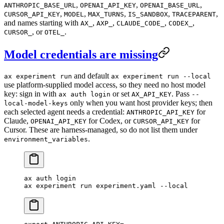
,
,
,
ANTHROPIC_BASE_URL
OPENAI_API_KEY
OPENAI_BASE_URL
,
,
,
,
,
CURSOR_API_KEY
MODEL
MAX_TURNS
IS_SANDBOX
TRACEPARENT
and names starting with
,
,
,
,
AX_
AXP_
CLAUDE_CODE_
CODEX_
, or
.
CURSOR_
OTEL_
Model credentials are missing
and default
ax experiment run
ax experiment run --local
use platform-supplied model access, so they need no host model
key: sign in with
or set
. Pass
ax auth login
AX_API_KEY
--
only when you want host provider keys; then
local-model-keys
each selected agent needs a credential:
for
ANTHROPIC_API_KEY
Claude,
for Codex, or
for
OPENAI_API_KEY
CURSOR_API_KEY
Cursor. These are harness-managed, so do not list them under
.
environment_variables
ax
 auth
 login
ax
 experiment
 run
 experiment.yaml
 --local