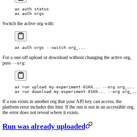
ax
 auth
 status
ax
 auth
 orgs
Switch the active org with:
ax
 auth
 orgs
 --switch
 org_...
For a one-off upload or download without changing the active org,
pass
:
--org
ax
 run
 upload
 my-experiment-01HX...
 --org
 org_...
ax
 run
 download
 my-experiment-01HX...
 --org
 org_..
If a run exists in another org that your API key can access, the
platform error includes this hint. If the run is not in an accessible org,
the error does not reveal where it exists.
Run was already uploaded