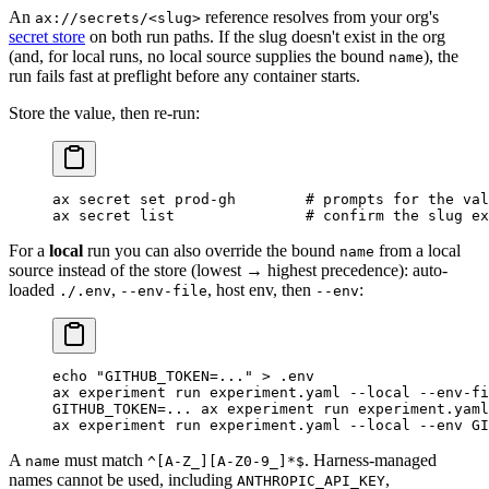
An
reference resolves from your org's
ax://secrets/<slug>
secret store
on both run paths. If the slug doesn't exist in the org
(and, for local runs, no local source supplies the bound
), the
name
run fails fast at preflight before any container starts.
Store the value, then re-run:
ax
 secret
 set
 prod-gh
        # prompts for the val
ax
 secret
 list
               # confirm the slug ex
For a
local
run you can also override the bound
from a local
name
source instead of the store (lowest → highest precedence): auto-
loaded
,
, host env, then
:
./.env
--env-file
--env
echo
 "GITHUB_TOKEN=..."
 >
 .env
                    
ax
 experiment
 run
 experiment.yaml
 --local
 --env-fi
GITHUB_TOKEN
=
...
 ax
 experiment
 run
 experiment.yaml
ax
 experiment
 run
 experiment.yaml
 --local
 --env
 GI
A
must match
. Harness-managed
name
^[A-Z_][A-Z0-9_]*$
names cannot be used, including
,
ANTHROPIC_API_KEY