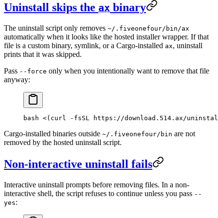
Uninstall skips the
binary
ax
The uninstall script only removes
~/.fiveonefour/bin/ax
automatically when it looks like the hosted installer wrapper. If that
file is a custom binary, symlink, or a Cargo-installed
, uninstall
ax
prints that it was skipped.
Pass
only when you intentionally want to remove that file
--force
anyway:
bash <(curl -fsSL https://download.514.ax/uninstal
Cargo-installed binaries outside
are not
~/.fiveonefour/bin
removed by the hosted uninstall script.
Non-interactive uninstall fails
Interactive uninstall prompts before removing files. In a non-
interactive shell, the script refuses to continue unless you pass
--
:
yes