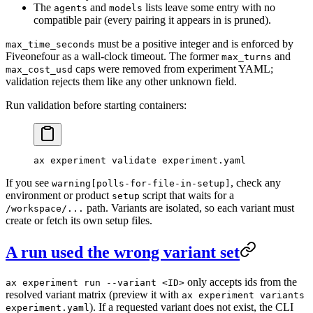
The
and
lists leave some entry with no
agents
models
compatible pair (every pairing it appears in is pruned).
must be a positive integer and is enforced by
max_time_seconds
Fiveonefour as a wall-clock timeout. The former
and
max_turns
caps were removed from experiment YAML;
max_cost_usd
validation rejects them like any other unknown field.
Run validation before starting containers:
ax
 experiment
 validate
 experiment.yaml
If you see
, check any
warning[polls-for-file-in-setup]
environment or product
script that waits for a
setup
path. Variants are isolated, so each variant must
/workspace/...
create or fetch its own setup files.
A run used the wrong variant set
only accepts ids from the
ax experiment run --variant <ID>
resolved variant matrix (preview it with
ax experiment variants
). If a requested variant does not exist, the CLI
experiment.yaml