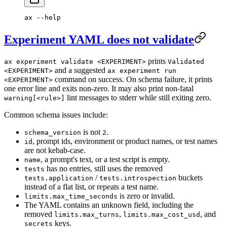
ax
 --help
Experiment YAML does not validate
prints
ax experiment validate <EXPERIMENT>
Validated
and a suggested
<EXPERIMENT>
ax experiment run
command on success. On schema failure, it prints
<EXPERIMENT>
one error line and exits non-zero. It may also print non-fatal
lint messages to stderr while still exiting zero.
warning[<rule>]
Common schema issues include:
is not
.
schema_version
2
, prompt ids, environment or product names, or test names
id
are not kebab-case.
, a prompt's text, or a test script is empty.
name
has no entries, still uses the removed
tests
/
buckets
tests.application
tests.introspection
instead of a flat list, or repeats a test name.
is zero or invalid.
limits.max_time_seconds
The YAML contains an unknown field, including the
removed
,
, and
limits.max_turns
limits.max_cost_usd
keys.
secrets