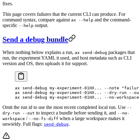
fixes.
This page covers failures that the current CLI can produce. For
command syntax, compare against
and the command-
ax --help
specific
output.
--help
Send a debug bundle
When nothing below explains a run,
packages that
ax send-debug
run, the experiment YAML it used, and host metadata such as CLI
version and OS, then uploads it for support.
ax
 send-debug
 my-experiment-01HX...
 --note
 "failur
ax
 send-debug
 my-experiment-01HX...
 --dry-run
 --ou
ax
 send-debug
 my-experiment-01HX...
 --no-workspace
Omit the run id to use the most recent completed local run. Use
--
to inspect a bundle before sending it, and
dry-run --out
--no-
/
when a large workspace makes it
workspace
--no-fs-diff
unwieldy. Full flags:
.
send-debug