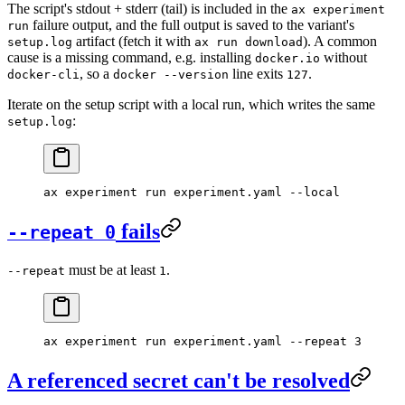
The script's stdout + stderr (tail) is included in the
ax experiment
failure output, and the full output is saved to the variant's
run
artifact (fetch it with
). A common
setup.log
ax run download
cause is a missing command, e.g. installing
without
docker.io
, so a
line exits
.
docker-cli
docker --version
127
Iterate on the setup script with a local run, which writes the same
:
setup.log
ax
 experiment
 run
 experiment.yaml
 --local
fails
--repeat 0
must be at least
.
--repeat
1
ax
 experiment
 run
 experiment.yaml
 --repeat
 3
A referenced secret can't be resolved