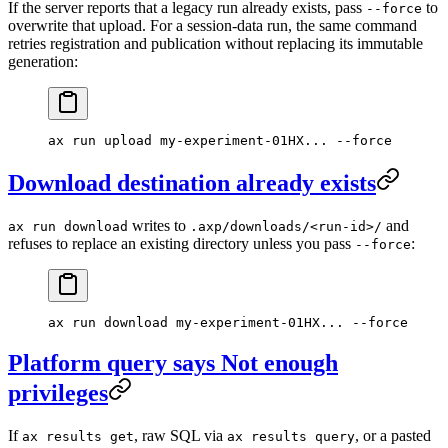
If the server reports that a legacy run already exists, pass
to
--force
overwrite that upload. For a session-data run, the same command
retries registration and publication without replacing its immutable
generation:
ax
 run
 upload
 my-experiment-01HX...
 --force
Download destination already exists
writes to
and
ax run download
.axp/downloads/<run-id>/
refuses to replace an existing directory unless you pass
:
--force
ax
 run
 download
 my-experiment-01HX...
 --force
Platform query says Not enough
privileges
If
, raw SQL via
, or a pasted
ax results get
ax results query