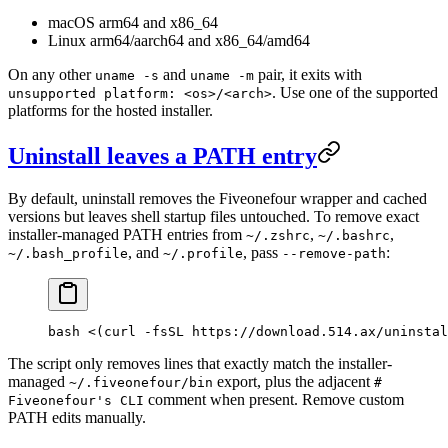
macOS arm64 and x86_64
Linux arm64/aarch64 and x86_64/amd64
On any other
and
pair, it exits with
uname -s
uname -m
. Use one of the supported
unsupported platform: <os>/<arch>
platforms for the hosted installer.
Uninstall leaves a PATH entry
By default, uninstall removes the Fiveonefour wrapper and cached
versions but leaves shell startup files untouched. To remove exact
installer-managed PATH entries from
,
,
~/.zshrc
~/.bashrc
, and
, pass
:
~/.bash_profile
~/.profile
--remove-path
bash <(curl -fsSL https://download.514.ax/uninstal
The script only removes lines that exactly match the installer-
managed
export, plus the adjacent
~/.fiveonefour/bin
#
comment when present. Remove custom
Fiveonefour's CLI
PATH edits manually.