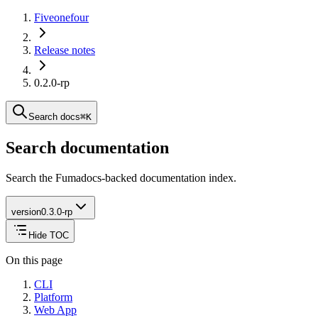
Fiveonefour
Release notes
0.2.0-rp
Search docs
⌘
K
Search documentation
Search the Fumadocs-backed documentation index.
version
0.3.0-rp
Hide TOC
On this page
CLI
Platform
Web App