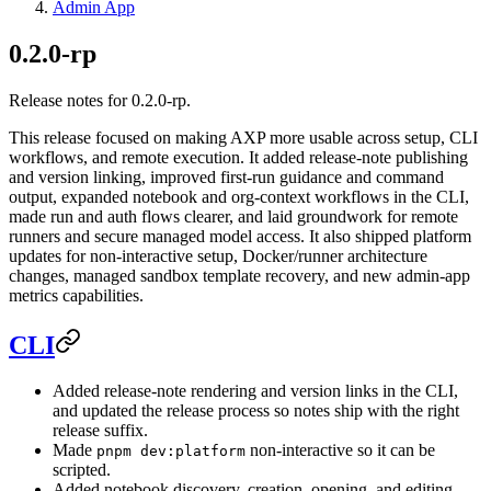
Admin App
0.2.0-rp
Release notes for 0.2.0-rp.
This release focused on making AXP more usable across setup, CLI
workflows, and remote execution. It added release-note publishing
and version linking, improved first-run guidance and command
output, expanded notebook and org-context workflows in the CLI,
made run and auth flows clearer, and laid groundwork for remote
runners and secure managed model access. It also shipped platform
updates for non-interactive setup, Docker/runner architecture
changes, managed sandbox template recovery, and new admin-app
metrics capabilities.
CLI
Added release-note rendering and version links in the CLI,
and updated the release process so notes ship with the right
release suffix.
Made
non-interactive so it can be
pnpm dev:platform
scripted.
Added notebook discovery, creation, opening, and editing