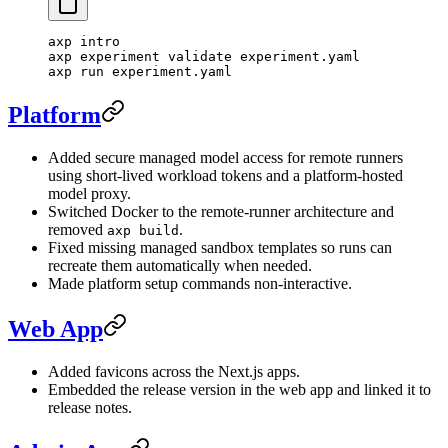
axp
 intro
axp
 experiment
 validate
 experiment.yaml
axp
 run
 experiment.yaml
Platform
Added secure managed model access for remote runners
using short-lived workload tokens and a platform-hosted
model proxy.
Switched Docker to the remote-runner architecture and
removed
.
axp build
Fixed missing managed sandbox templates so runs can
recreate them automatically when needed.
Made platform setup commands non-interactive.
Web App
Added favicons across the Next.js apps.
Embedded the release version in the web app and linked it to
release notes.