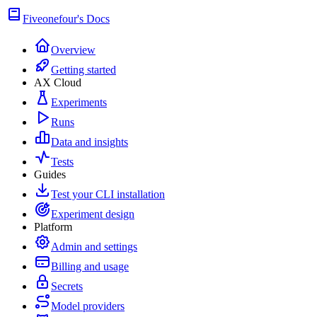
Fiveonefour's Docs
Overview
Getting started
AX Cloud
Experiments
Runs
Data and insights
Tests
Guides
Test your CLI installation
Experiment design
Platform
Admin and settings
Billing and usage
Secrets
Model providers