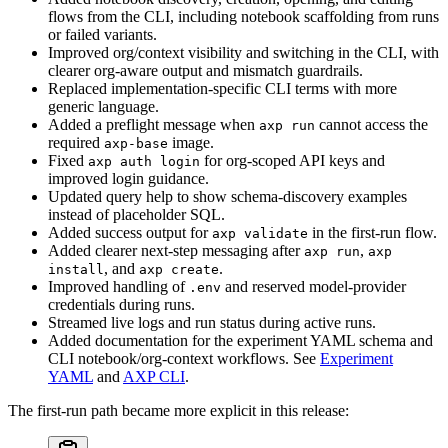
flows from the CLI, including notebook scaffolding from runs
or failed variants.
Improved org/context visibility and switching in the CLI, with
clearer org-aware output and mismatch guardrails.
Replaced implementation-specific CLI terms with more
generic language.
Added a preflight message when
cannot access the
axp run
required
image.
axp-base
Fixed
for org-scoped API keys and
axp auth login
improved login guidance.
Updated query help to show schema-discovery examples
instead of placeholder SQL.
Added success output for
in the first-run flow.
axp validate
Added clearer next-step messaging after
,
axp run
axp
, and
.
install
axp create
Improved handling of
and reserved model-provider
.env
credentials during runs.
Streamed live logs and run status during active runs.
Added documentation for the experiment YAML schema and
CLI notebook/org-context workflows. See
Experiment
YAML
and
AXP CLI
.
The first-run path became more explicit in this release: